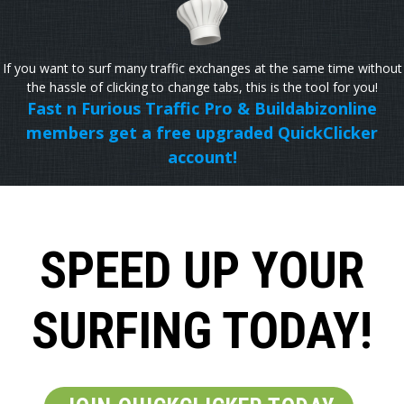
If you want to surf many traffic exchanges at the same time without
the hassle of clicking to change tabs, this is the tool for you!
Fast n Furious Traffic Pro & Buildabizonline
members get a free upgraded QuickClicker
account!
SPEED UP YOUR
SURFING TODAY!