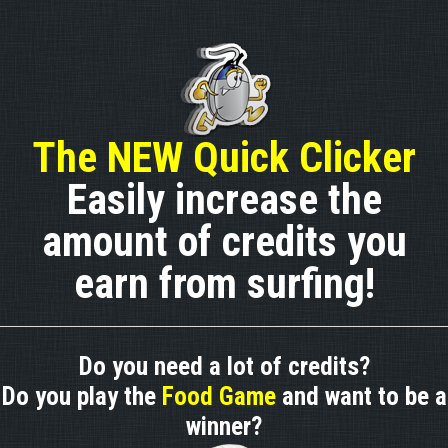
The NEW Quick Clicker
Easily increase the
amount of credits you
earn from surfing!
Do you need a lot of credits?
Do you play the
Food Game
and want to be a
winner?