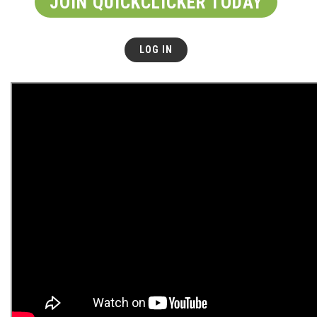
JOIN QUICKCLICKER TODAY
LOG IN