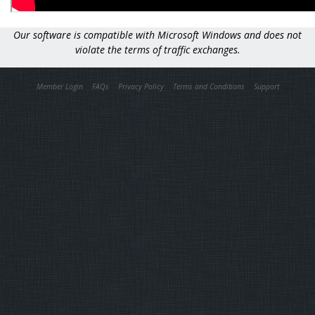
Our software is compatible with Microsoft Windows and does not
violate the terms of traffic exchanges.
Member Login
FAQs
Privacy Policy
Terms and Conditions
Support